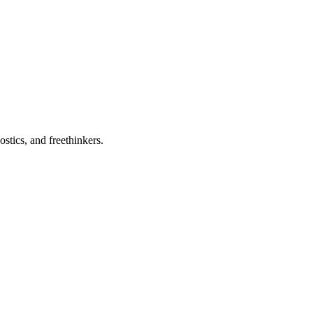
stics, and freethinkers.