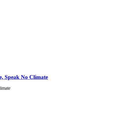
e, Speak No Climate
limate