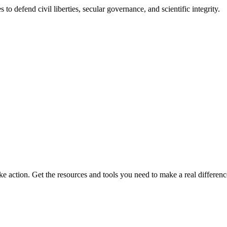
 to defend civil liberties, secular governance, and scientific integrity.
ke action. Get the resources and tools you need to make a real differenc