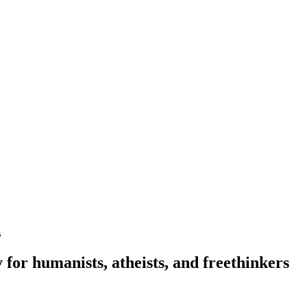
n
 for humanists, atheists, and freethinkers