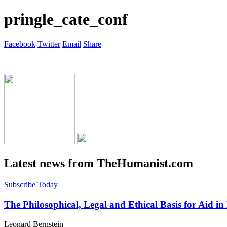
pringle_cate_conf
Facebook
Twitter
Email
Share
Latest news from TheHumanist.com
Subscribe Today
The Philosophical, Legal and Ethical Basis for Aid in
Leonard Bernstein