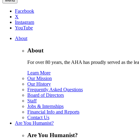
Menu
Facebook
X
Instagram
YouTube
About
About
For over 80 years, the AHA has proudly served as the lead
Learn More
Our Mission
Our History
Frequently Asked Questions
Board of Directors
Staff
Jobs & Internships
Financial Info and Reports
Contact Us
Are You Humanist?
Are You Humanist?