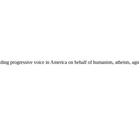
ing progressive voice in America on behalf of humanists, atheists, agno