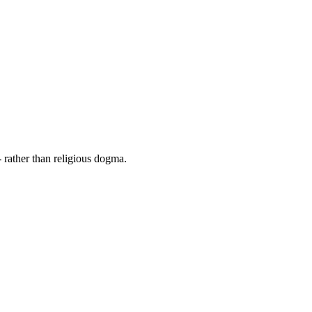
 rather than religious dogma.