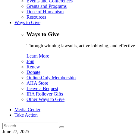
Events and Conferences
Grants and Programs
Dose of Humanism
Resources
Ways to Give
Ways to Give
Through winning lawsuits, active lobbying, and effectiv
Learn More
Join
Renew
Donate
Online-Only Membership
AHA Store
Leave a Bequest
IRA Rollover Gifts
Other Ways to Give
Media Center
Take Action
Search
for:
June 27, 2025