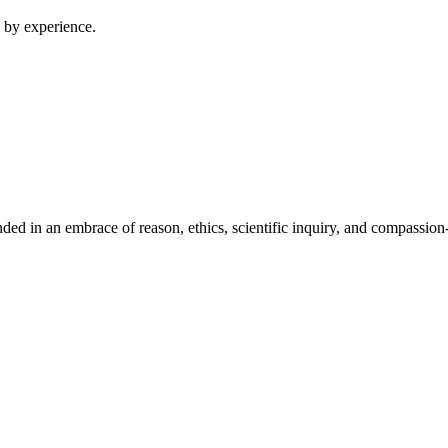
 by experience.
ed in an embrace of reason, ethics, scientific inquiry, and compassion-