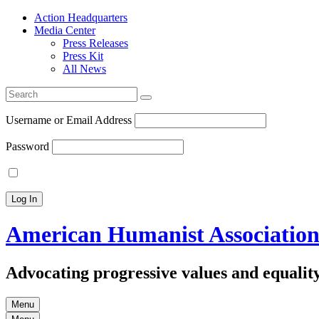
Action Headquarters
Media Center
Press Releases
Press Kit
All News
Search
for:
Username or Email Address
Password
American Humanist Associatio
Advocating progressive values and equality
Menu