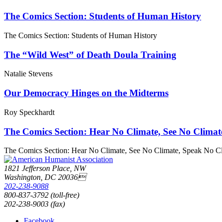
The Comics Section: Students of Human History
The Comics Section: Students of Human History
The “Wild West” of Death Doula Training
Natalie Stevens
Our Democracy Hinges on the Midterms
Roy Speckhardt
The Comics Section: Hear No Climate, See No Climat
The Comics Section: Hear No Climate, See No Climate, Speak No C
1821 Jefferson Place, NW
Washington, DC 20036
202-238-9088
800-837-3792 (toll-free)
202-238-9003 (fax)
Facebook