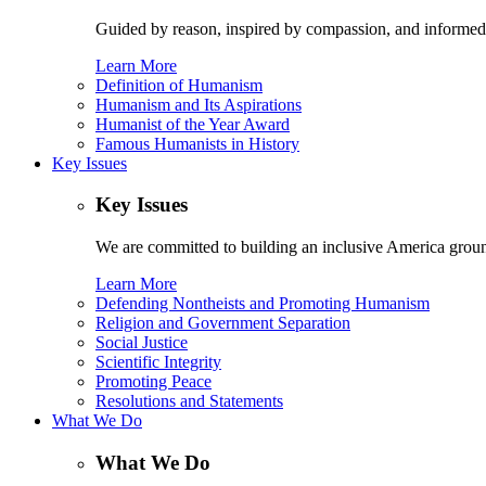
Guided by reason, inspired by compassion, and informed
Learn More
Definition of Humanism
Humanism and Its Aspirations
Humanist of the Year Award
Famous Humanists in History
Key Issues
Key Issues
We are committed to building an inclusive America ground
Learn More
Defending Nontheists and Promoting Humanism
Religion and Government Separation
Social Justice
Scientific Integrity
Promoting Peace
Resolutions and Statements
What We Do
What We Do