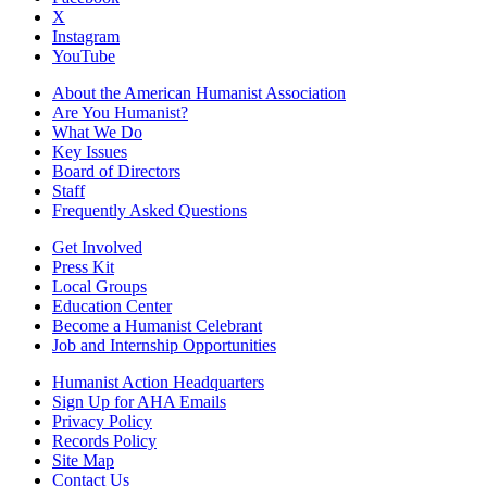
X
Instagram
YouTube
About the American Humanist Association
Are You Humanist?
What We Do
Key Issues
Board of Directors
Staff
Frequently Asked Questions
Get Involved
Press Kit
Local Groups
Education Center
Become a Humanist Celebrant
Job and Internship Opportunities
Humanist Action Headquarters
Sign Up for AHA Emails
Privacy Policy
Records Policy
Site Map
Contact Us