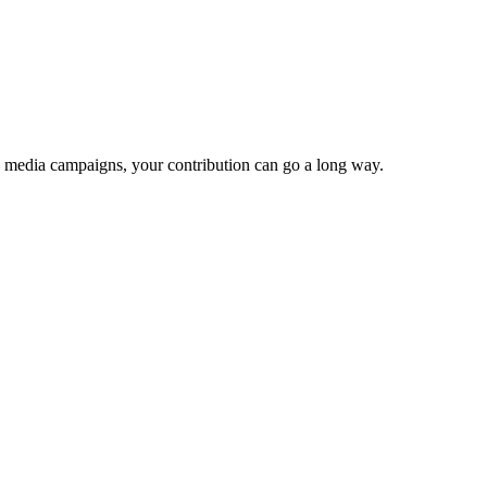
e media campaigns, your contribution can go a long way.