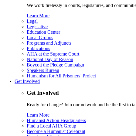
We work tirelessly in courts, legislatures, and communities
Learn More
Legal
Legislative
Education Center
Local Groups
Programs and Adjuncts
Publications
AHA at the Supreme Court
National Day of Reason
Boycott the Pledge Campaign
Speakers Bureau
Humanism for All Prisoners’ Project
Get Involved
Get Involved
Ready for change? Join our network and be the first to ta
Learn More
Humanist Action Headquarters
Find a Local AHA Group
Become a Humanist Celebrant