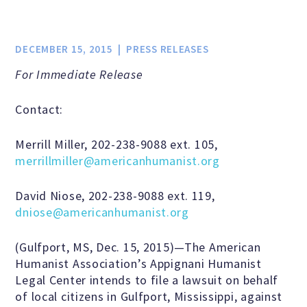
Jobs & Internships
DECEMBER 15, 2015
PRESS RELEASES
Financial Info and Reports
For Immediate Release
Contact Us
Contact:
Merrill Miller, 202-238-9088 ext. 105,
merrillmiller@americanhumanist.org
ARE YOU HUMANIST?
David Niose, 202-238-9088 ext. 119,
dniose@americanhumanist.org
Definition of Humanism
(Gulfport, MS, Dec. 15, 2015)—The American
Humanism and Its Aspirations
Humanist Association’s Appignani Humanist
Legal Center intends to file a lawsuit on behalf
of local citizens in Gulfport, Mississippi, against
Humanist of the Year Award