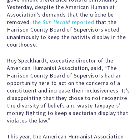
Yesterday, despite the American Humanist
Scientific Integrity
Association’s demands that the crèche be
removed,
the
Sun Herald
reported
that the
Promoting Peace
Harrison County Board of Supervisors voted
unanimously to keep the nativity display in the
courthouse.
Resolutions and Statements
Roy Speckhardt, executive director of the
American Humanist Association, said, “The
Harrison County Board of Supervisors had an
WHAT WE DO
opportunity here to act on the concerns of a
constituent and increase their inclusiveness. It’s
disappointing that they chose to not recognize
Legal
the diversity of beliefs and waste taxpayers’
money fighting to keep a sectarian display that
Legislative
violates the law.”
This year, the American Humanist Association