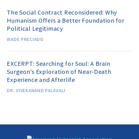
The Social Contract Reconsidered: Why
Donate
Humanism Offers a Better Foundation for
Political Legitimacy
WADE PRECIADO
Online-Only Membership
AHA Store
EXCERPT: Searching for Soul: A Brain
Surgeon’s Exploration of Near-Death
Experience and Afterlife
Leave a Bequest
DR. VIVEKANAND PALAVALI
IRA Rollover Gifts
Other Ways to Give