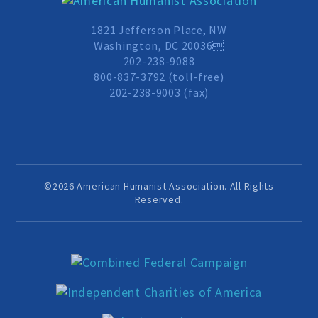
MEDIA CENTER
1821 Jefferson Place, NW
Washington, DC 20036
202-238-9088
TAKE ACTION
800-837-3792 (toll-free)
202-238-9003 (fax)
©2026 American Humanist Association. All Rights
Reserved.