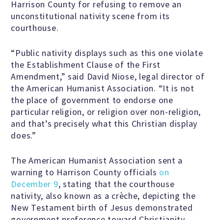
Harrison County for refusing to remove an
unconstitutional nativity scene from its
courthouse.
Famous Humanists in History
“Public nativity displays such as this one violate
the Establishment Clause of the First
KEY ISSUES
Amendment,” said David Niose, legal director of
the American Humanist Association. “It is not
the place of government to endorse one
Defending Nontheists and
particular religion, or religion over non-religion,
Promoting Humanism
and that’s precisely what this Christian display
does.”
Religion and Government
The American Humanist Association sent a
Separation
warning to Harrison County officials
on
December 9
, stating that the courthouse
nativity, also known as a crèche, depicting the
Social Justice
New Testament birth of Jesus demonstrated
government preference toward Christianity.