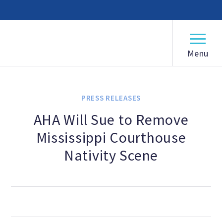
American Humanist Association
ABOUT
Our Mission
PRESS RELEASES
Our History
AHA Will Sue to Remove
Mississippi Courthouse
Frequently Asked Questions
Nativity Scene
Board of Directors
Staff