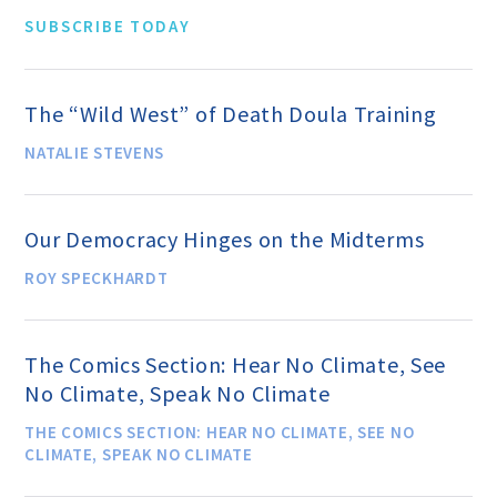
Events and Conferences
SUBSCRIBE TODAY
Grants and Programs
The “Wild West” of Death Doula Training
NATALIE STEVENS
Dose of Humanism
Our Democracy Hinges on the Midterms
Resources
ROY SPECKHARDT
WAYS TO GIVE
The Comics Section: Hear No Climate, See
No Climate, Speak No Climate
Join
THE COMICS SECTION: HEAR NO CLIMATE, SEE NO
CLIMATE, SPEAK NO CLIMATE
Renew