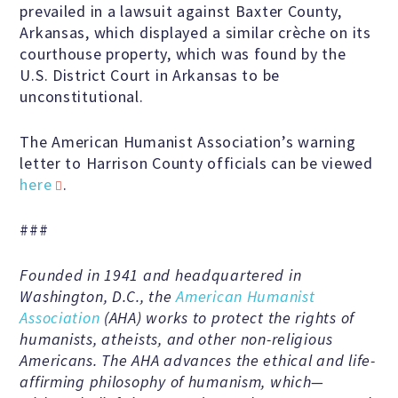
Education Center
prevailed in a lawsuit against Baxter County,
Arkansas, which displayed a similar crèche on its
courthouse property, which was found by the
Local Groups
U.S. District Court in Arkansas to be
unconstitutional.
Programs and Adjuncts
The American Humanist Association’s warning
letter to Harrison County officials can be viewed
Publications
here
.
###
AHA at the Supreme Court
Founded in 1941 and headquartered in
Washington, D.C., the
American Humanist
National Day of Reason
Association
(AHA) works to protect the rights of
humanists, atheists, and other non-religious
Boycott the Pledge Campaign
Americans. The AHA advances the ethical and life-
affirming philosophy of humanism, which—