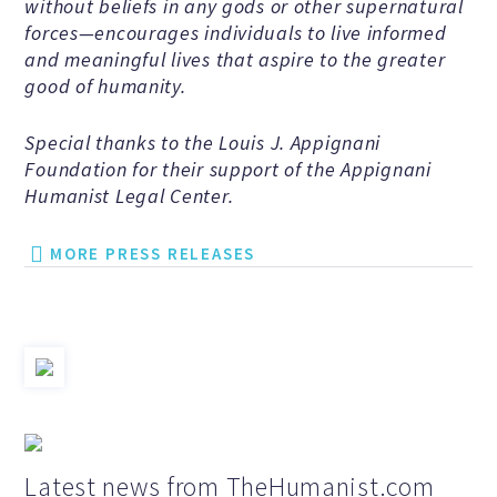
without beliefs in any gods or other supernatural
Speakers Bureau
forces—encourages individuals to live informed
and meaningful lives that aspire to the greater
good of humanity.
Humanism for All Prisoners’
Project
Special thanks to the Louis J. Appignani
Foundation for their support of the Appignani
Humanist Legal Center.
GET INVOLVED
MORE PRESS RELEASES
Humanist Action Headquarters
Find a Local AHA Group
Become a Humanist Celebrant
Latest news from TheHumanist.com