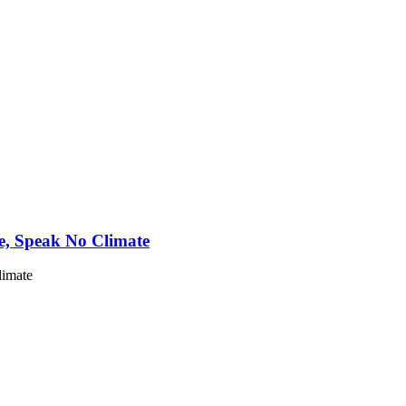
e, Speak No Climate
limate