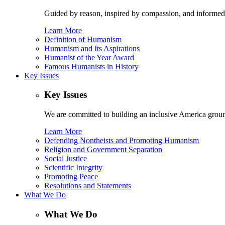
Guided by reason, inspired by compassion, and informed
Learn More
Definition of Humanism
Humanism and Its Aspirations
Humanist of the Year Award
Famous Humanists in History
Key Issues
Key Issues
We are committed to building an inclusive America ground
Learn More
Defending Nontheists and Promoting Humanism
Religion and Government Separation
Social Justice
Scientific Integrity
Promoting Peace
Resolutions and Statements
What We Do
What We Do