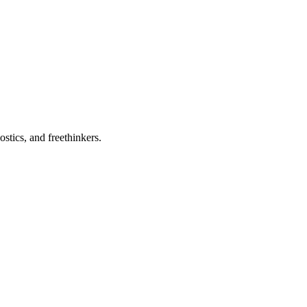
stics, and freethinkers.