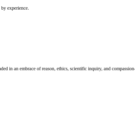
 by experience.
ed in an embrace of reason, ethics, scientific inquiry, and compassion-