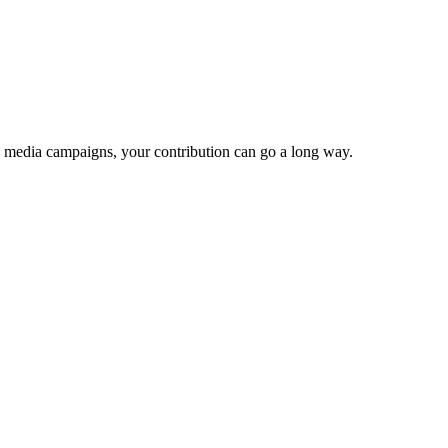
e media campaigns, your contribution can go a long way.