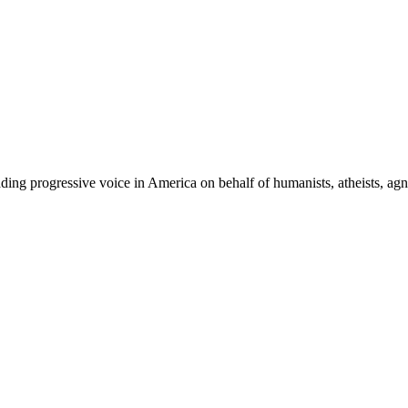
ing progressive voice in America on behalf of humanists, atheists, agno