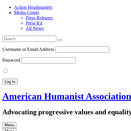
Action Headquarters
Media Center
Press Releases
Press Kit
All News
Search
for:
Username or Email Address
Password
American Humanist Associatio
Advocating progressive values and equality
Menu