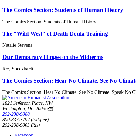
The Comics Section: Students of Human History
The Comics Section: Students of Human History
The “Wild West” of Death Doula Training
Natalie Stevens
Our Democracy Hinges on the Midterms
Roy Speckhardt
The Comics Section: Hear No Climate, See No Climat
The Comics Section: Hear No Climate, See No Climate, Speak No C
1821 Jefferson Place, NW
Washington, DC 20036
202-238-9088
800-837-3792 (toll-free)
202-238-9003 (fax)
Facebook