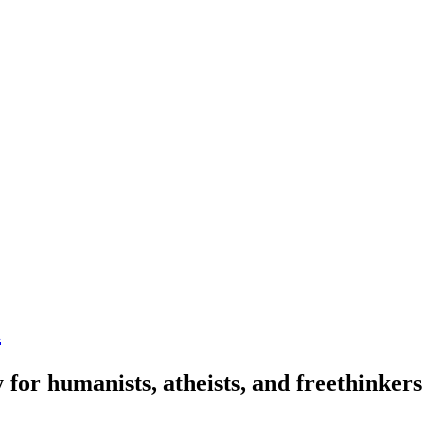
n
 for humanists, atheists, and freethinkers