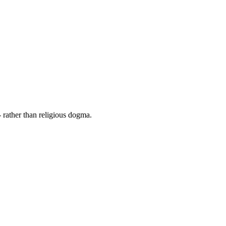
 rather than religious dogma.