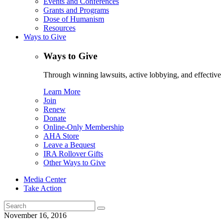
Events and Conferences
Grants and Programs
Dose of Humanism
Resources
Ways to Give
Ways to Give
Through winning lawsuits, active lobbying, and effectiv
Learn More
Join
Renew
Donate
Online-Only Membership
AHA Store
Leave a Bequest
IRA Rollover Gifts
Other Ways to Give
Media Center
Take Action
Search
for:
November 16, 2016