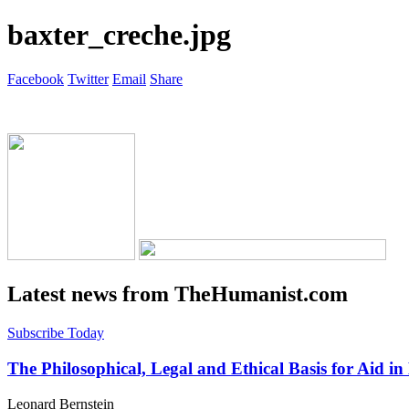
baxter_creche.jpg
Facebook
Twitter
Email
Share
Latest news from TheHumanist.com
Subscribe Today
The Philosophical, Legal and Ethical Basis for Aid in
Leonard Bernstein