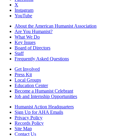
X
Instagram
YouTube
About the American Humanist Association
Are You Humanist?
What We Do
Key Issues
Board of Directors
Staff
Frequently Asked Questions
Get Involved
Press Kit
Local Groups
Education Center
Become a Humanist Celebrant
Job and Internship Opportunities
Humanist Action Headquarters
Sign Up for AHA Emails
Privacy Policy
Records Policy
Site Map
Contact Us