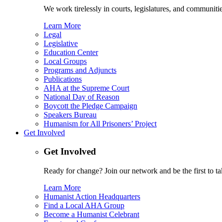
We work tirelessly in courts, legislatures, and communities
Learn More
Legal
Legislative
Education Center
Local Groups
Programs and Adjuncts
Publications
AHA at the Supreme Court
National Day of Reason
Boycott the Pledge Campaign
Speakers Bureau
Humanism for All Prisoners’ Project
Get Involved
Get Involved
Ready for change? Join our network and be the first to ta
Learn More
Humanist Action Headquarters
Find a Local AHA Group
Become a Humanist Celebrant