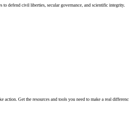
 to defend civil liberties, secular governance, and scientific integrity.
ke action. Get the resources and tools you need to make a real differenc