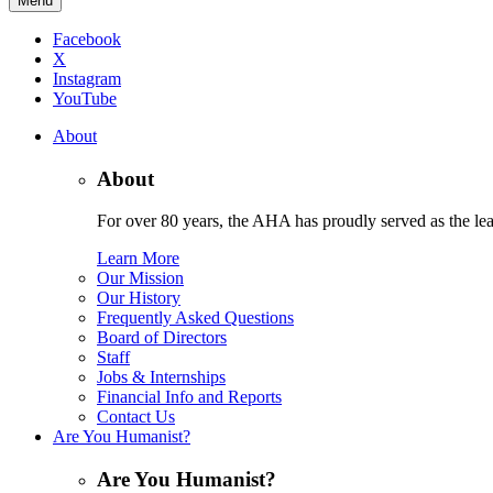
Menu
Facebook
X
Instagram
YouTube
About
About
For over 80 years, the AHA has proudly served as the lead
Learn More
Our Mission
Our History
Frequently Asked Questions
Board of Directors
Staff
Jobs & Internships
Financial Info and Reports
Contact Us
Are You Humanist?
Are You Humanist?