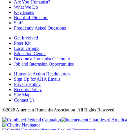
Are You Humanist?
What We Do
Key Issues
Board of Directors
Staff
Frequently Asked Questions
Get Involved
Press Kit
Local Groups
Education Center
Become a Humanist Celebrant
Job and Internship Opportunities
Humanist Action Headquarters
Sign Up for AHA Emails
Privacy Policy
Records Policy
Site Map
Contact Us
©2026 American Humanist Association. All Rights Reserved.