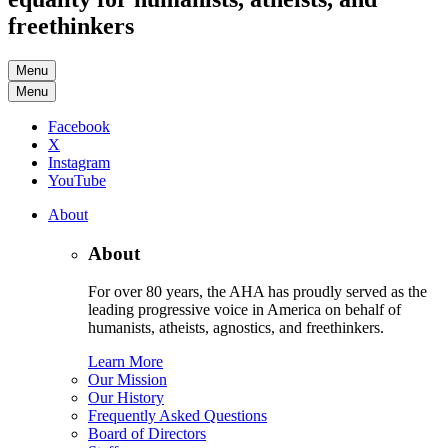
freethinkers
Menu
Menu
Facebook
X
Instagram
YouTube
About
About
For over 80 years, the AHA has proudly served as the
leading progressive voice in America on behalf of
humanists, atheists, agnostics, and freethinkers.
Learn More
Our Mission
Our History
Frequently Asked Questions
Board of Directors