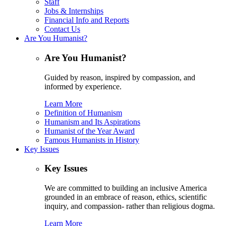
Staff
Jobs & Internships
Financial Info and Reports
Contact Us
Are You Humanist?
Are You Humanist?
Guided by reason, inspired by compassion, and
informed by experience.
Learn More
Definition of Humanism
Humanism and Its Aspirations
Humanist of the Year Award
Famous Humanists in History
Key Issues
Key Issues
We are committed to building an inclusive America
grounded in an embrace of reason, ethics, scientific
inquiry, and compassion- rather than religious dogma.
Learn More