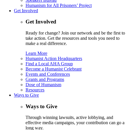
Speakers Bureau
Humanism for All Prisoners’ Project
Get Involved
Get Involved
Ready for change? Join our network and be the first to
take action. Get the resources and tools you need to
make a real difference.
Learn More
Humanist Action Headquarters
Find a Local AHA Group
Become a Humanist Celebrant
Events and Conferences
Grants and Programs
Dose of Humanism
Resources
Ways to Give
Ways to Give
Through winning lawsuits, active lobbying, and
effective media campaigns, your contribution can go a
long way.