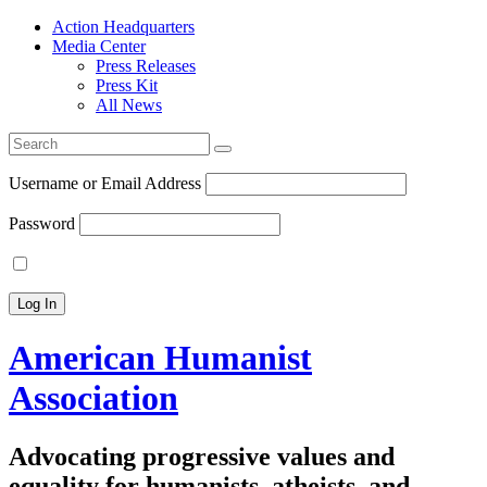
Action Headquarters
Media Center
Press Releases
Press Kit
All News
Search
for:
Username or Email Address
Password
American Humanist
Association
Advocating progressive values and
equality for humanists, atheists, and