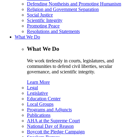
Defending Nontheists and Promoting Humanism
Religion and Government Separation
Social Justice
Scientific Integrity
Promoting Peace
Resolutions and Statements
What We Do
What We Do
We work tirelessly in courts, legislatures, and
communities to defend civil liberties, secular
governance, and scientific integrity.
Learn More
Legal
Legislative
Education Center
Local Groups
Programs and Adjuncts
Publications
AHA at the Supreme Court
National Day of Reason
Boycott the Pledge Campaign