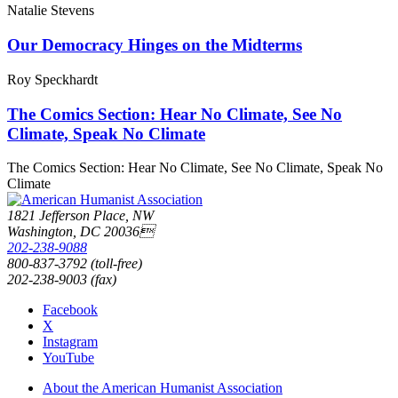
Natalie Stevens
Our Democracy Hinges on the Midterms
Roy Speckhardt
The Comics Section: Hear No Climate, See No
Climate, Speak No Climate
The Comics Section: Hear No Climate, See No Climate, Speak No
Climate
1821 Jefferson Place, NW
Washington, DC 20036
202-238-9088
800-837-3792 (toll-free)
202-238-9003 (fax)
Facebook
X
Instagram
YouTube
About the American Humanist Association