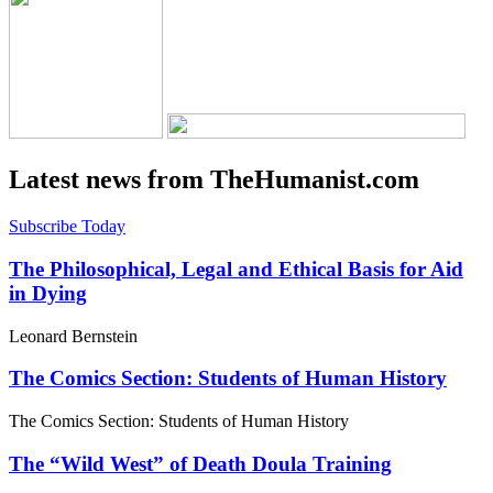
Latest news from TheHumanist.com
Subscribe Today
The Philosophical, Legal and Ethical Basis for Aid
in Dying
Leonard Bernstein
The Comics Section: Students of Human History
The Comics Section: Students of Human History
The “Wild West” of Death Doula Training