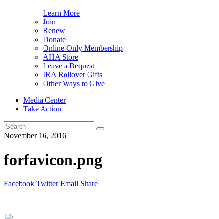
Learn More
Join
Renew
Donate
Online-Only Membership
AHA Store
Leave a Bequest
IRA Rollover Gifts
Other Ways to Give
Media Center
Take Action
Search
for:
November 16, 2016
forfavicon.png
Facebook
Twitter
Email
Share