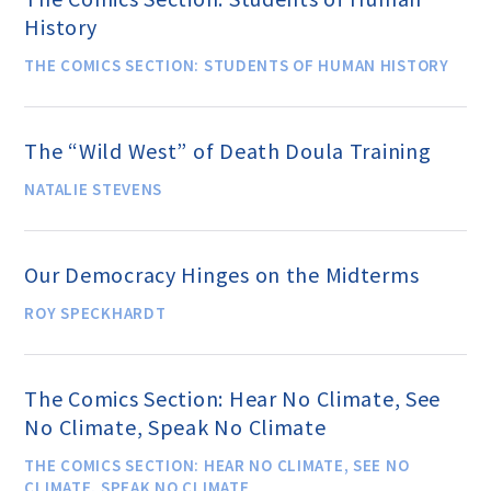
History
THE COMICS SECTION: STUDENTS OF HUMAN HISTORY
Famous Humanists in History
The “Wild West” of Death Doula Training
KEY ISSUES
NATALIE STEVENS
Defending Nontheists and
Promoting Humanism
Our Democracy Hinges on the Midterms
ROY SPECKHARDT
Religion and Government
Separation
The Comics Section: Hear No Climate, See
No Climate, Speak No Climate
Social Justice
THE COMICS SECTION: HEAR NO CLIMATE, SEE NO
CLIMATE, SPEAK NO CLIMATE