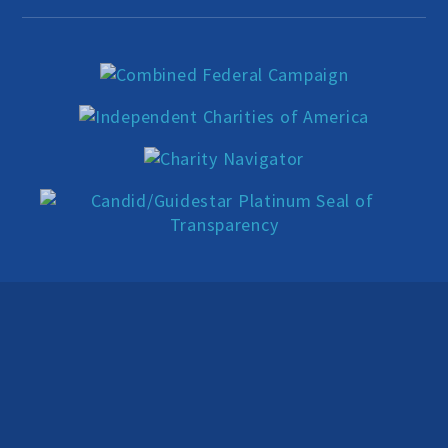
Education Center
Local Groups
Programs and Adjuncts
Publications
AHA at the Supreme Court
National Day of Reason
Boycott the Pledge Campaign