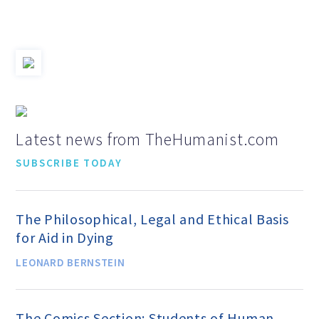
Jobs & Internships
Financial Info and Reports
Contact Us
Latest news from TheHumanist.com
SUBSCRIBE TODAY
ARE YOU HUMANIST?
The Philosophical, Legal and Ethical Basis
Definition of Humanism
for Aid in Dying
LEONARD BERNSTEIN
Humanism and Its Aspirations
The Comics Section: Students of Human
Humanist of the Year Award