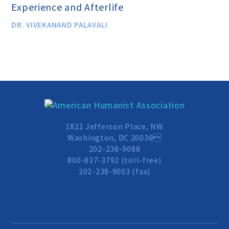
Experience and Afterlife
Scientific Integrity
DR. VIVEKANAND PALAVALI
Promoting Peace
Resolutions and Statements
WHAT WE DO
1821 Jefferson Place, NW
Washington, DC 20036
202-238-9088
Legal
800-837-3792 (toll-free)
202-238-9003 (fax)
Legislative