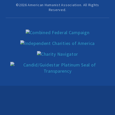
Education Center
©2026 American Humanist Association. All Rights
Reserved.
Local Groups
Programs and Adjuncts
Publications
AHA at the Supreme Court
National Day of Reason
Boycott the Pledge Campaign