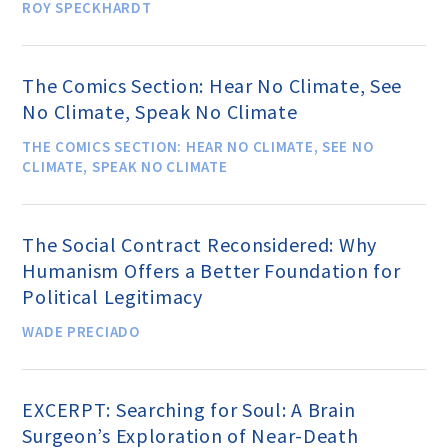
ROY SPECKHARDT
Famous Humanists in History
The Comics Section: Hear No Climate, See
No Climate, Speak No Climate
THE COMICS SECTION: HEAR NO CLIMATE, SEE NO
KEY ISSUES
CLIMATE, SPEAK NO CLIMATE
Defending Nontheists and
The Social Contract Reconsidered: Why
Promoting Humanism
Humanism Offers a Better Foundation for
Political Legitimacy
Religion and Government
WADE PRECIADO
Separation
Social Justice
EXCERPT: Searching for Soul: A Brain
Surgeon’s Exploration of Near-Death