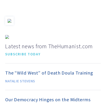
Jobs & Internships
Financial Info and Reports
Contact Us
Latest news from TheHumanist.com
SUBSCRIBE TODAY
ARE YOU HUMANIST?
The “Wild West” of Death Doula Training
Definition of Humanism
NATALIE STEVENS
Humanism and Its Aspirations
Our Democracy Hinges on the Midterms
Humanist of the Year Award